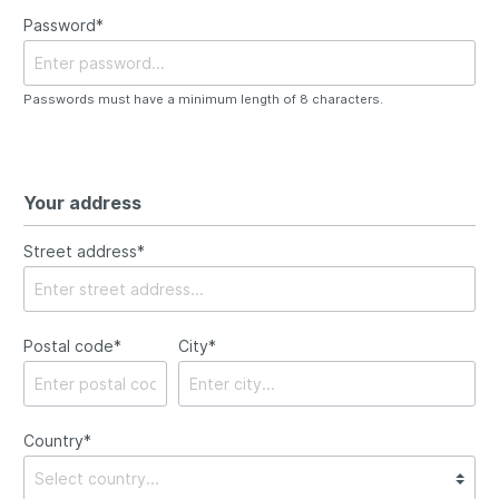
Password*
Passwords must have a minimum length of 8 characters.
Your address
Street address*
Postal code
*
City*
Country*