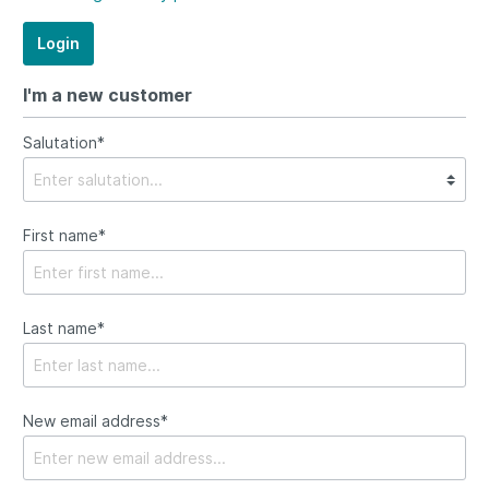
Login
I'm a new customer
Salutation*
First name*
Last name*
New email address*