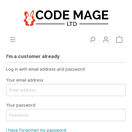
I'm a customer already
Log in with email address and password
Your email address
Your password
I have forgotten my password.