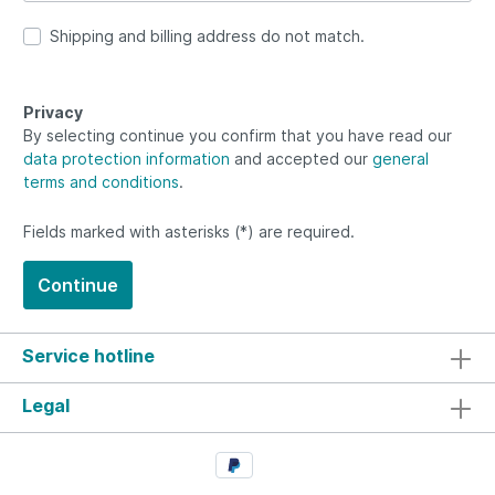
Shipping and billing address do not match.
Privacy
By selecting continue you confirm that you have read our
data protection information
and accepted our
general
terms and conditions
.
Fields marked with asterisks (*) are required.
Continue
Service hotline
Legal