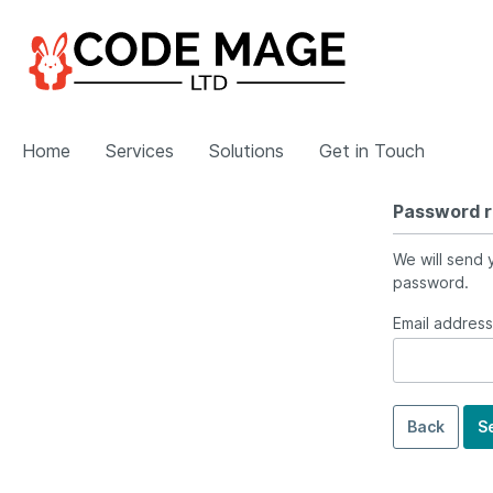
Home
Services
Solutions
Get in Touch
Password 
Show all Services
Show all Solutions
We will send y
password.
eCommerce Development
Magento Plugins
Email address
Magento
Shopware
BigCommerce
Back
S