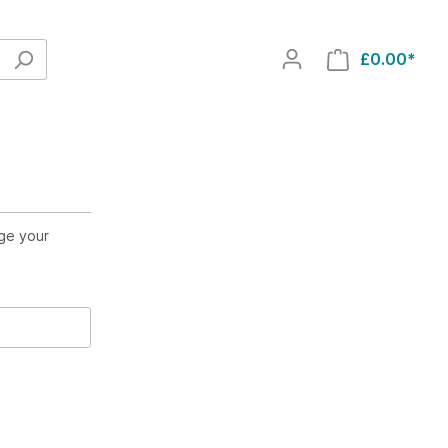
£0.00*
nge your