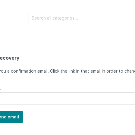
recovery
ou a confirmation email. Click the link in that email in order to cha
:
end email