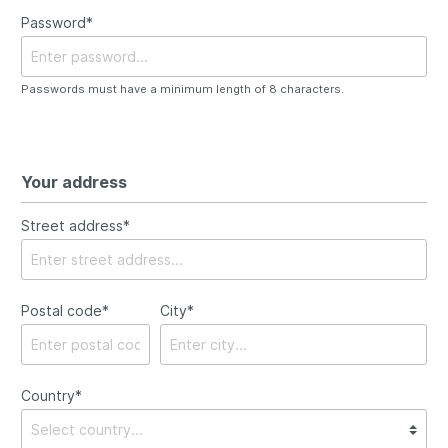
Password*
Passwords must have a minimum length of 8 characters.
Your address
Street address*
Postal code
*
City*
Country*