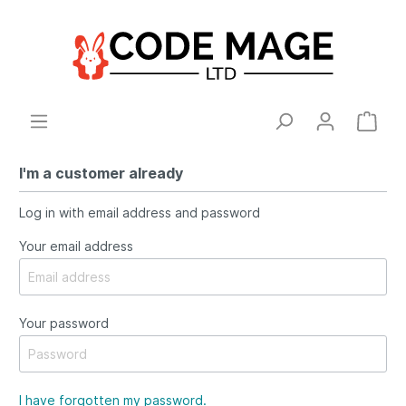
I'm a customer already
Log in with email address and password
Your email address
Your password
I have forgotten my password.