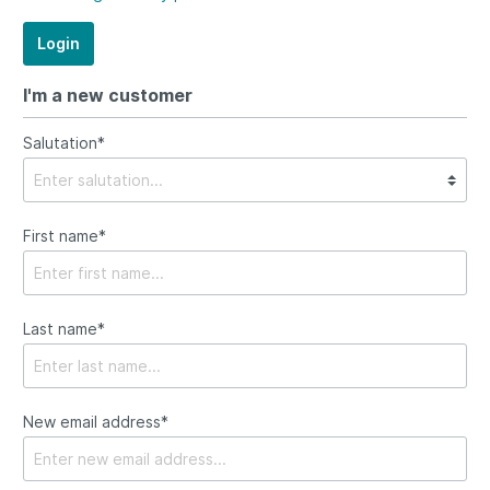
Login
I'm a new customer
Salutation*
First name*
Last name*
New email address*