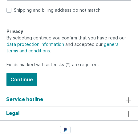
Shipping and billing address do not match.
Privacy
By selecting continue you confirm that you have read our
data protection information
and accepted our
general
terms and conditions
.
Fields marked with asterisks (*) are required.
Continue
Service hotline
Legal